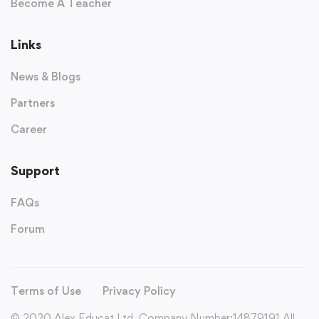
Become A Teacher
Links
News & Blogs
Partners
Career
Support
FAQs
Forum
Terms of Use
Privacy Policy
© 2020 Alex Educat Ltd. Company Number:14879191 All