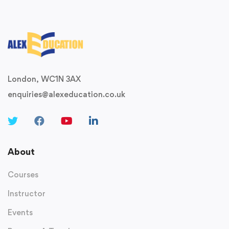
London, WC1N 3AX
enquiries@alexeducation.co.uk
About
Courses
Instructor
Events