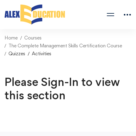
Home
Courses
The Complete Management Skills Certification Course
Quizzes
Activities
Please Sign-In to view
this section