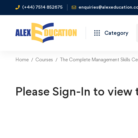
(+44) 7514 852675
enquiries@alexeducation.co
Category
Home
Courses
The Complete Management Skills Cer
Please Sign-In to view 