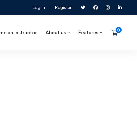
Log in
Register
me an Instructor
About us
Features