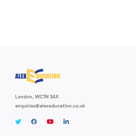
London, WC1N 3AX
enquiries@alexeducation.co.uk