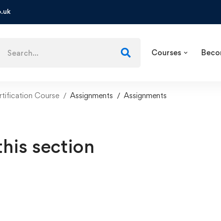
.uk
Courses
Beco
tification Course
Assignments
Assignments
this section