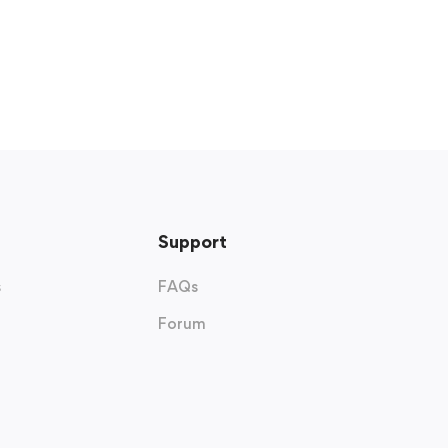
Support
s
FAQs
Forum