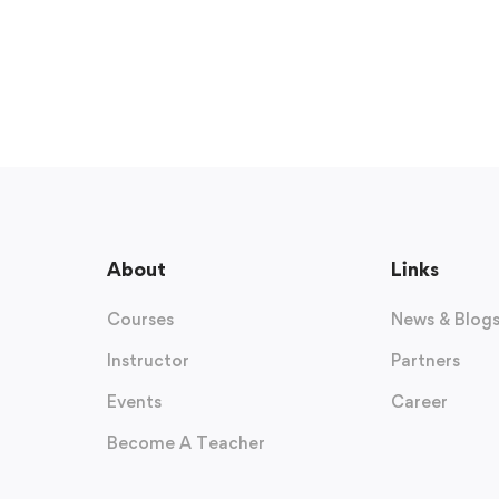
About
Links
Courses
News & Blog
Instructor
Partners
Events
Career
Become A Teacher