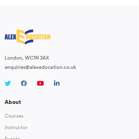
London, WC1N 3AX
enquiries@alexeducation.co.uk
About
Courses
Instructor
Events