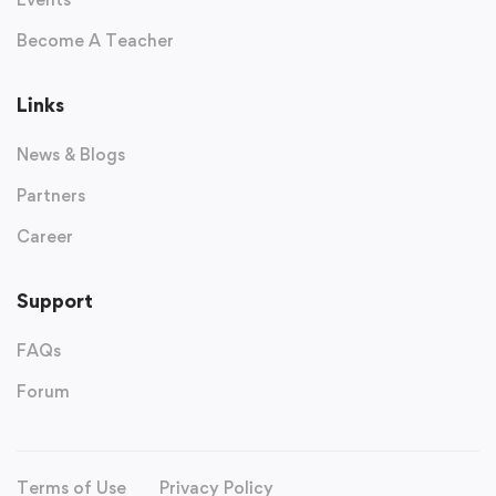
Become A Teacher
Links
News & Blogs
Partners
Career
Support
FAQs
Forum
Terms of Use
Privacy Policy