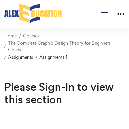
Home
Courses
The Complete Graphic Design Theory for Beginners
Course
Assignments
Assignments 1
Please Sign-In to view
this section