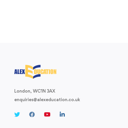
London, WC1N 3AX
enquiries@alexeducation.co.uk