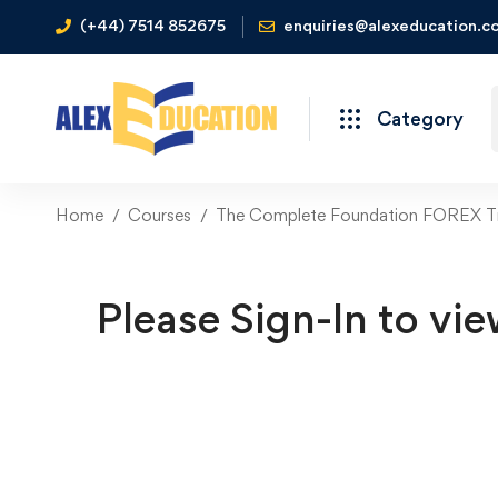
(+44) 7514 852675
enquiries@alexeducation.co
Category
Home
Courses
The Complete Foundation FOREX Tr
Please Sign-In to vie