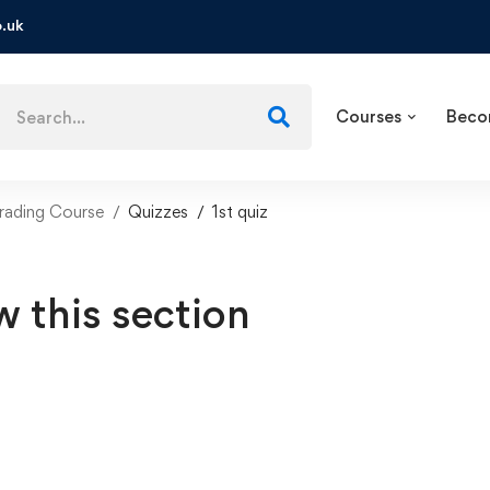
.uk
Courses
Beco
ading Course
Quizzes
1st quiz
w this section