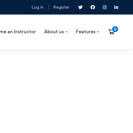
Log in
Register
me an Instructor
About us
Features