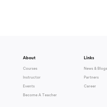
About
Links
Courses
News & Blog
Instructor
Partners
Events
Career
Become A Teacher