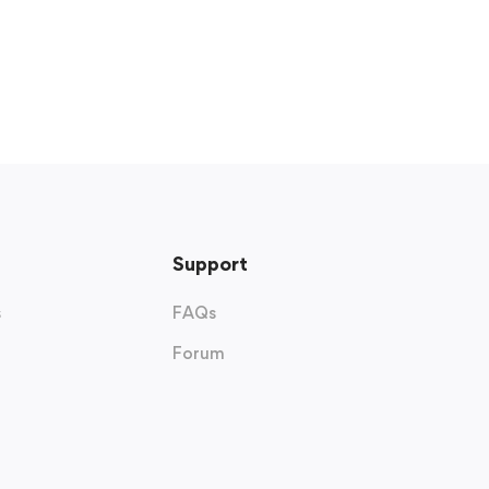
Support
s
FAQs
Forum