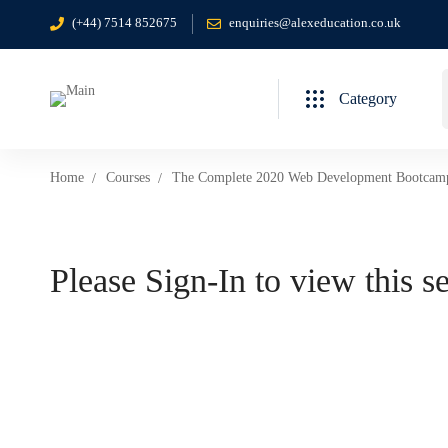
(+44) 7514 852675
enquiries@alexeducation.co.uk
Category
Home
Courses
The Complete 2020 Web Development Bootcam
Please Sign-In to view this s