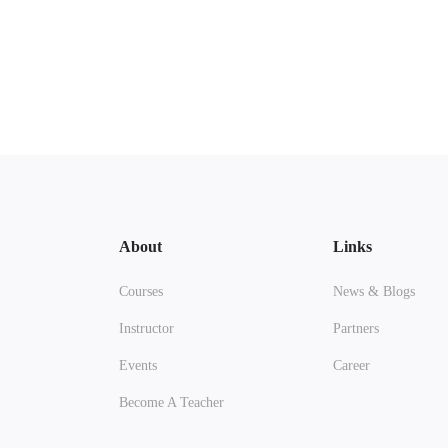
About
Links
Courses
News & Blogs
Instructor
Partners
Events
Career
Become A Teacher