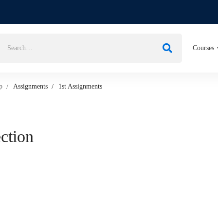
Courses
p
Assignments
1st Assignments
ection