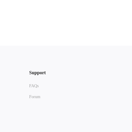
Support
FAQs
Forum