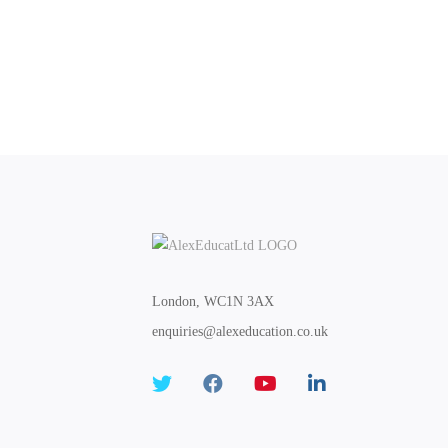
London, WC1N 3AX
enquiries@alexeducation.co.uk