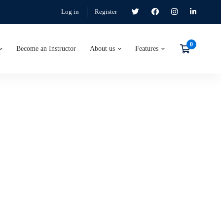
Log in
Register
Become an Instructor
About us
Features