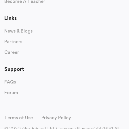
Become A Teacher
Links
News & Blogs
Partners
Career
Support
FAQs
Forum
Terms of Use
Privacy Policy
© 2020 Alex Educat Ltd. Company Number:14879191 All