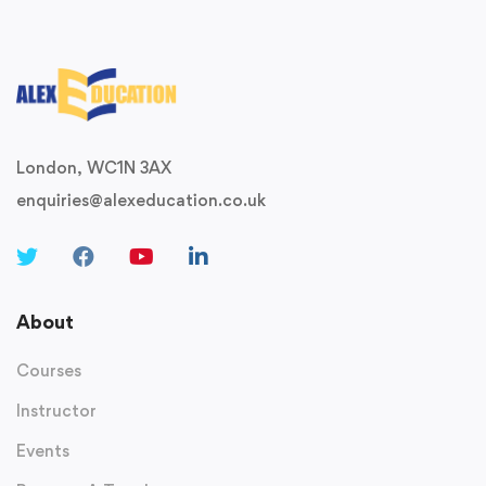
London, WC1N 3AX
enquiries@alexeducation.co.uk
About
Courses
Instructor
Events