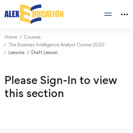
Home
Courses
The Business Intelligence Analyst Course 2020
Lessons
Draft Lesson
Please Sign-In to view
this section