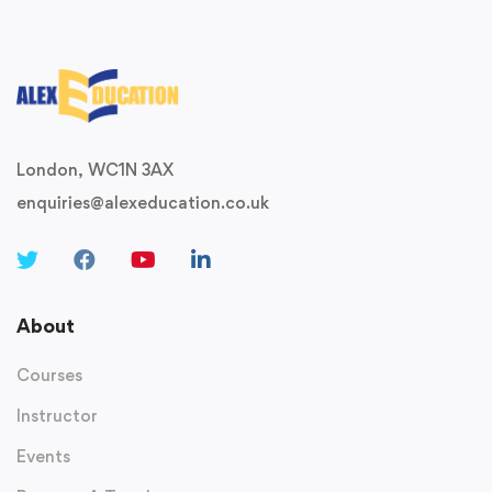
London, WC1N 3AX
enquiries@alexeducation.co.uk
About
Courses
Instructor
Events