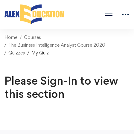
Home
Courses
The Business Intelligence Analyst Course 2020
Quizzes
My Quiz
Please Sign-In to view
this section