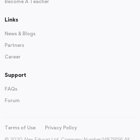
Become A Teacher
Links
News & Blogs
Partners
Career
Support
FAQs
Forum
Terms of Use
Privacy Policy
© 2020 Alex Educat Ltd. Company Number:14879191 All