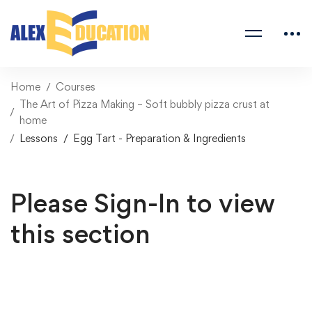
Home
Courses
The Art of Pizza Making – Soft bubbly pizza crust at
home
Lessons
Egg Tart - Preparation & Ingredients
Please Sign-In to view
this section