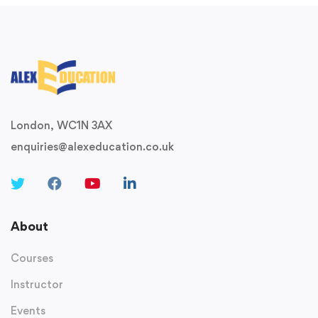
London, WC1N 3AX
enquiries@alexeducation.co.uk
About
Courses
Instructor
Events