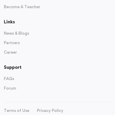
Become A Teacher
Links
News & Blogs
Partners
Career
Support
FAQs
Forum
Terms of Use
Privacy Policy