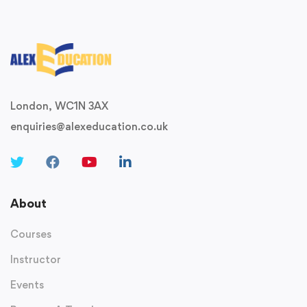
London, WC1N 3AX
enquiries@alexeducation.co.uk
About
Courses
Instructor
Events