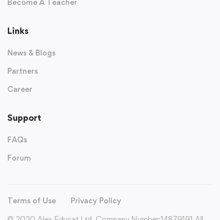
Become A Teacher
Links
News & Blogs
Partners
Career
Support
FAQs
Forum
Terms of Use
Privacy Policy
© 2020 Alex Educat Ltd. Company Number:14879191 All