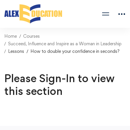
Home
Courses
Succeed, Influence and Inspire as a Woman in Leadership
Lessons
How to double your confidence in seconds?
Please Sign-In to view
this section