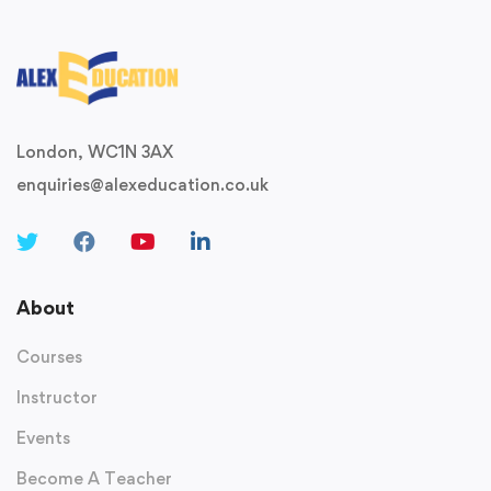
London, WC1N 3AX
enquiries@alexeducation.co.uk
About
Courses
Instructor
Events
Become A Teacher