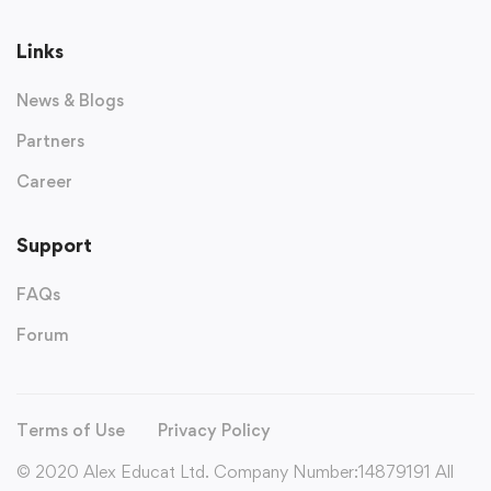
Links
News & Blogs
Partners
Career
Support
FAQs
Forum
Terms of Use
Privacy Policy
© 2020 Alex Educat Ltd. Company Number:14879191 All