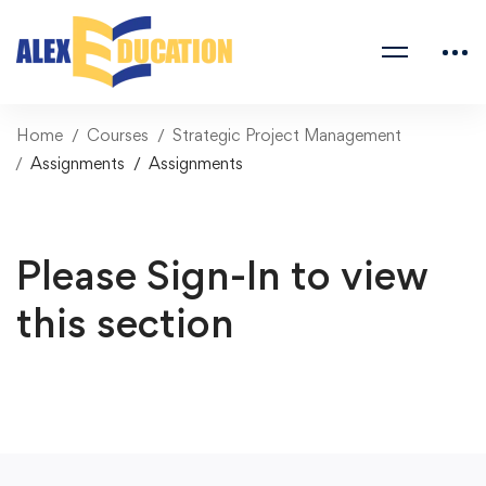
Home
Courses
Strategic Project Management
Assignments
Assignments
Please Sign-In to view
this section