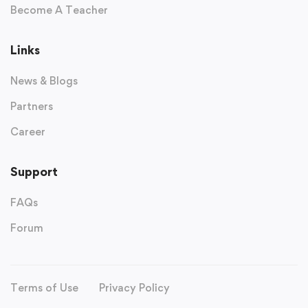
Become A Teacher
Links
News & Blogs
Partners
Career
Support
FAQs
Forum
Terms of Use
Privacy Policy