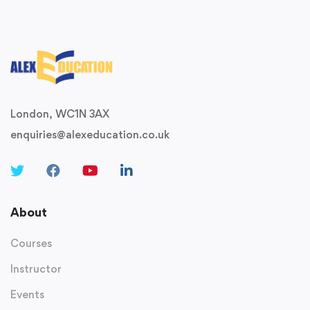
London, WC1N 3AX
enquiries@alexeducation.co.uk
About
Courses
Instructor
Events