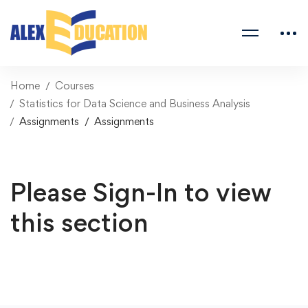
Home
Courses
Statistics for Data Science and Business Analysis
Assignments
Assignments
Please Sign-In to view
this section