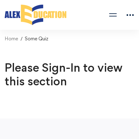
Home
Some Quiz
Please Sign-In to view
this section