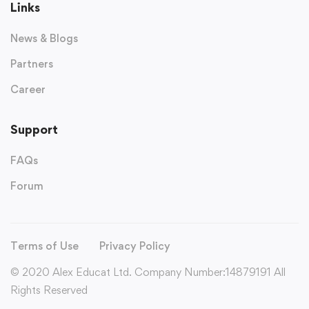
Links
News & Blogs
Partners
Career
Support
FAQs
Forum
Terms of Use
Privacy Policy
© 2020 Alex Educat Ltd. Company Number:14879191 All
Rights Reserved