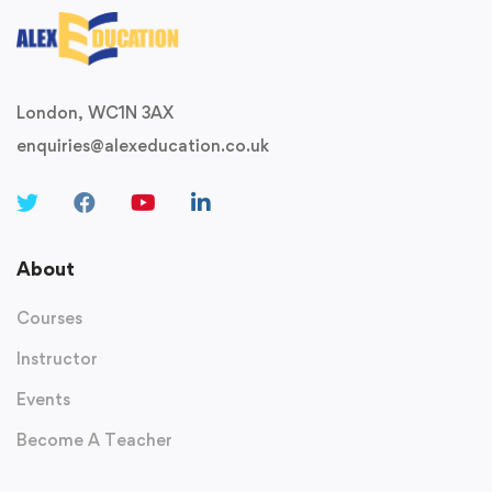
London, WC1N 3AX
enquiries@alexeducation.co.uk
About
Courses
Instructor
Events
Become A Teacher