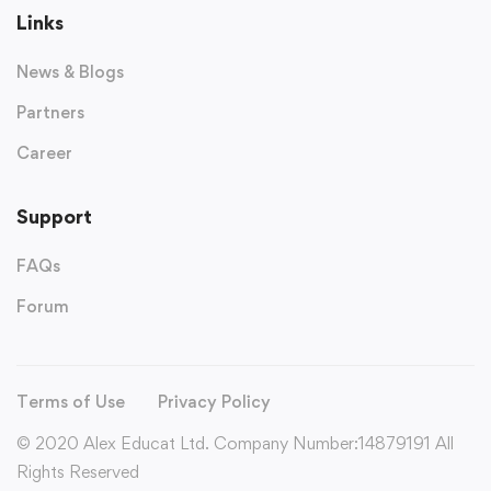
Links
News & Blogs
Partners
Career
Support
FAQs
Forum
Terms of Use
Privacy Policy
© 2020 Alex Educat Ltd. Company Number:14879191 All
Rights Reserved