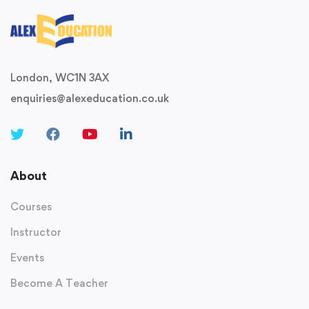
London, WC1N 3AX
enquiries@alexeducation.co.uk
About
Courses
Instructor
Events
Become A Teacher