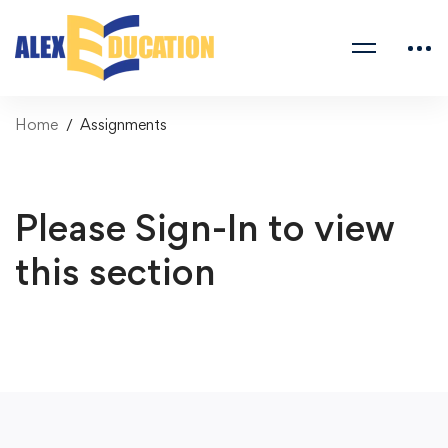
Home
Assignments
Please Sign-In to view
this section