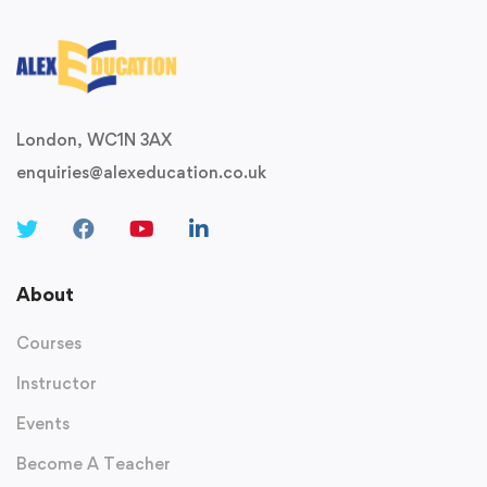
London, WC1N 3AX
enquiries@alexeducation.co.uk
About
Courses
Instructor
Events
Become A Teacher