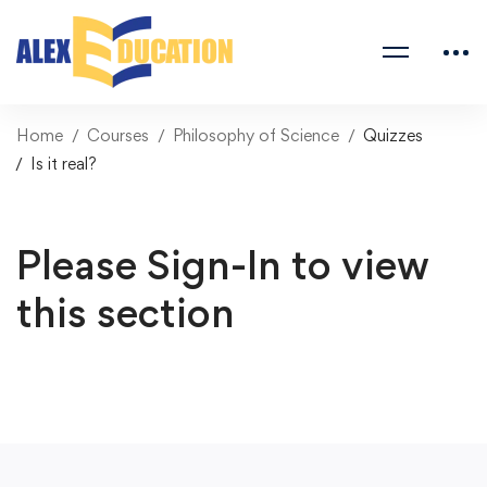
Home
Courses
Philosophy of Science
Quizzes
Is it real?
Please Sign-In to view
this section