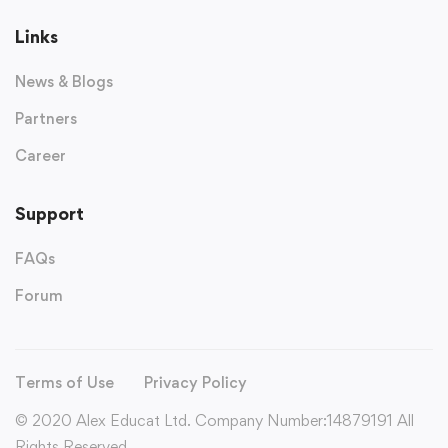
Links
News & Blogs
Partners
Career
Support
FAQs
Forum
Terms of Use
Privacy Policy
© 2020 Alex Educat Ltd. Company Number:14879191 All
Rights Reserved