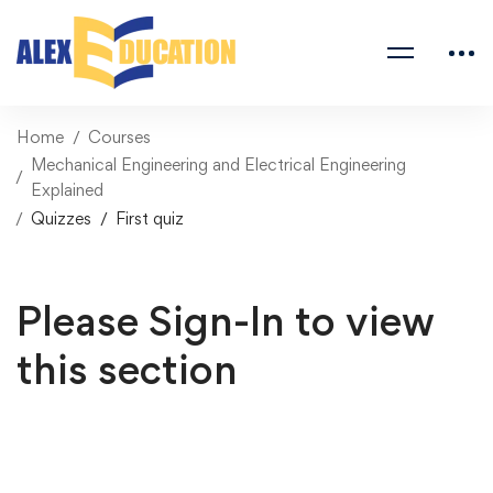
Home
Courses
Mechanical Engineering and Electrical Engineering
Explained
Quizzes
First quiz
Please Sign-In to view
this section