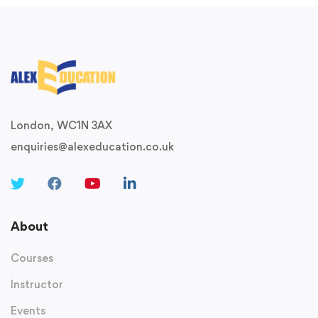
London, WC1N 3AX
enquiries@alexeducation.co.uk
About
Courses
Instructor
Events