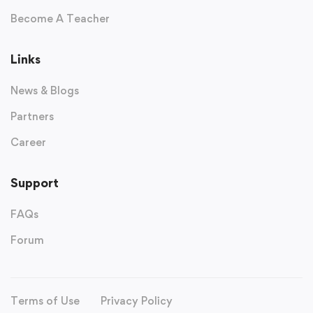
Become A Teacher
Links
News & Blogs
Partners
Career
Support
FAQs
Forum
Terms of Use
Privacy Policy