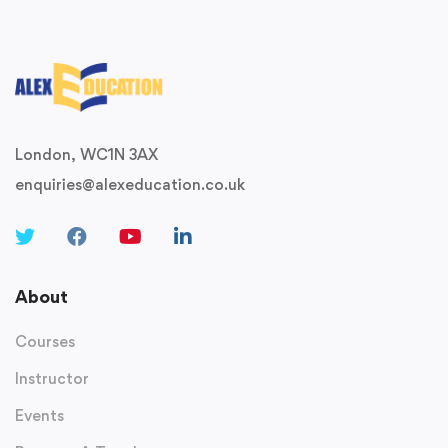
London, WC1N 3AX
enquiries@alexeducation.co.uk
About
Courses
Instructor
Events