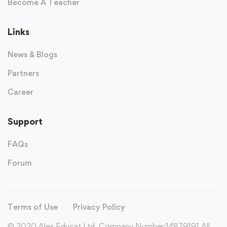
Become A Teacher
Links
News & Blogs
Partners
Career
Support
FAQs
Forum
Terms of Use
Privacy Policy
© 2020 Alex Educat Ltd. Company Number:14879191 All