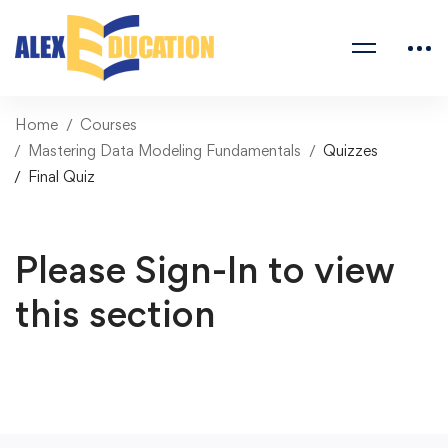
Home
Courses
Mastering Data Modeling Fundamentals
Quizzes
Final Quiz
Please Sign-In to view
this section