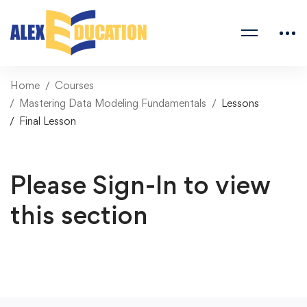
Home
Courses
Mastering Data Modeling Fundamentals
Lessons
Final Lesson
Please Sign-In to view
this section