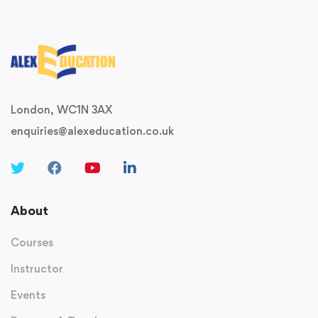
London, WC1N 3AX
enquiries@alexeducation.co.uk
About
Courses
Instructor
Events