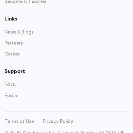
Become A Teacher
Links
News & Blogs
Partners
Career
Support
FAQs
Forum
Terms of Use
Privacy Policy
© 2020 Alex Educat Ltd. Company Number:14879191 All