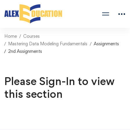
Home
Courses
Mastering Data Modeling Fundamentals
Assignments
2nd Assignments
Please Sign-In to view
this section