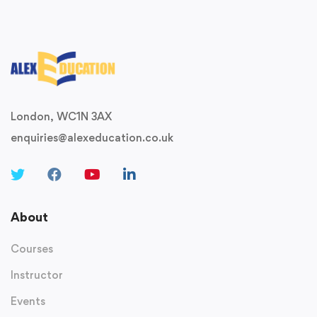
London, WC1N 3AX
enquiries@alexeducation.co.uk
About
Courses
Instructor
Events