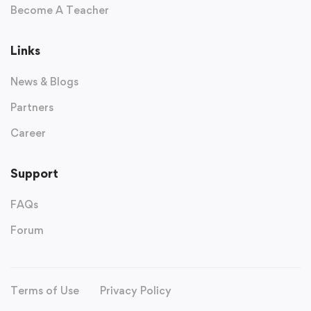
Become A Teacher
Links
News & Blogs
Partners
Career
Support
FAQs
Forum
Terms of Use
Privacy Policy