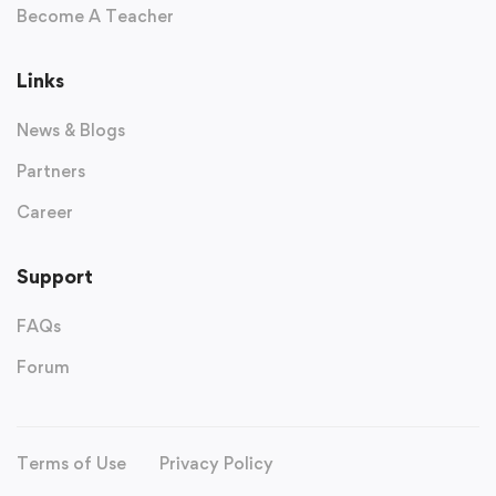
Become A Teacher
Links
News & Blogs
Partners
Career
Support
FAQs
Forum
Terms of Use
Privacy Policy