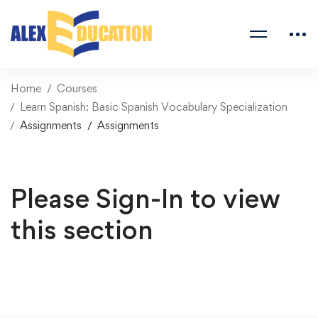
Home
Courses
Learn Spanish: Basic Spanish Vocabulary Specialization
Assignments
Assignments
Please Sign-In to view
this section