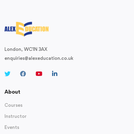
London, WC1N 3AX
enquiries@alexeducation.co.uk
About
Courses
Instructor
Events