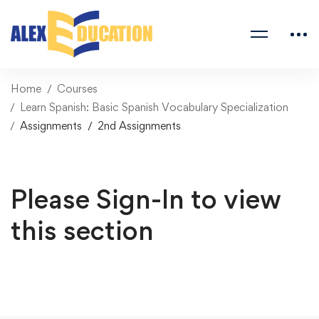
Home
Courses
Learn Spanish: Basic Spanish Vocabulary Specialization
Assignments
2nd Assignments
Please Sign-In to view
this section