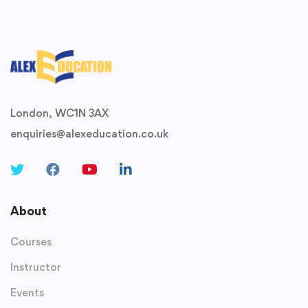
London, WC1N 3AX
enquiries@alexeducation.co.uk
About
Courses
Instructor
Events