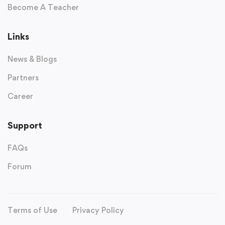
Become A Teacher
Links
News & Blogs
Partners
Career
Support
FAQs
Forum
Terms of Use
Privacy Policy