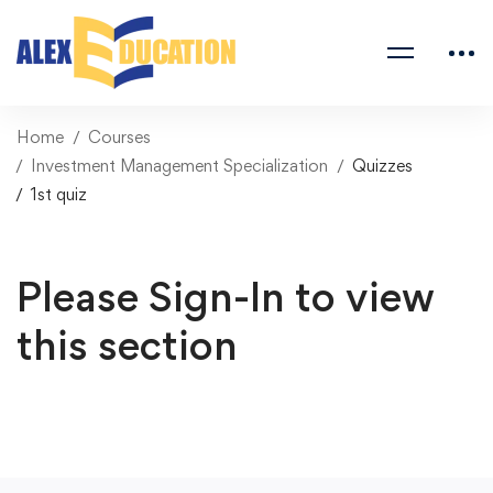
Home
Courses
Investment Management Specialization
Quizzes
1st quiz
Please Sign-In to view
this section