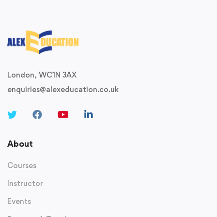
London, WC1N 3AX
enquiries@alexeducation.co.uk
About
Courses
Instructor
Events