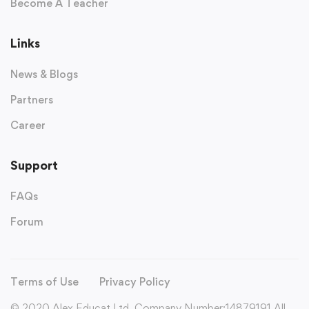
Become A Teacher
Links
News & Blogs
Partners
Career
Support
FAQs
Forum
Terms of Use
Privacy Policy
© 2020 Alex Educat Ltd. Company Number:14879191 All