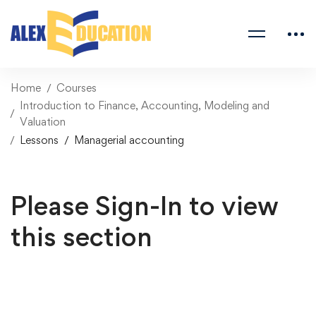
Home
Courses
Introduction to Finance, Accounting, Modeling and
Valuation
Lessons
Managerial accounting
Please Sign-In to view
this section