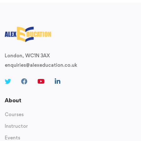
London, WC1N 3AX
enquiries@alexeducation.co.uk
About
Courses
Instructor
Events