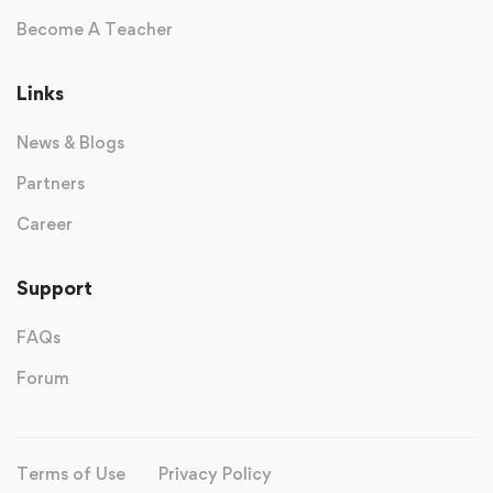
Become A Teacher
Links
News & Blogs
Partners
Career
Support
FAQs
Forum
Terms of Use
Privacy Policy