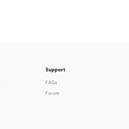
Support
s
FAQs
Forum