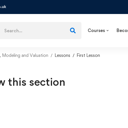
.uk
Courses
Beco
, Modeling and Valuation
Lessons
First Lesson
w this section