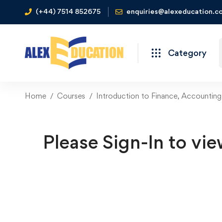
(+44) 7514 852675
enquiries@alexeducation.co
Category
Home
Courses
Introduction to Finance, Accounting
Please Sign-In to vie