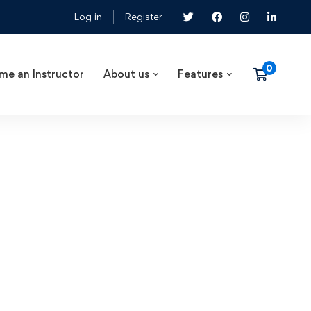
Log in
Register
me an Instructor
About us
Features