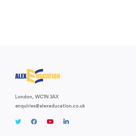
London, WC1N 3AX
enquiries@alexeducation.co.uk