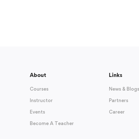
About
Links
Courses
News & Blog
Instructor
Partners
Events
Career
Become A Teacher