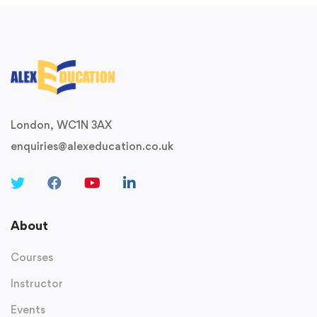
London, WC1N 3AX
enquiries@alexeducation.co.uk
About
Courses
Instructor
Events