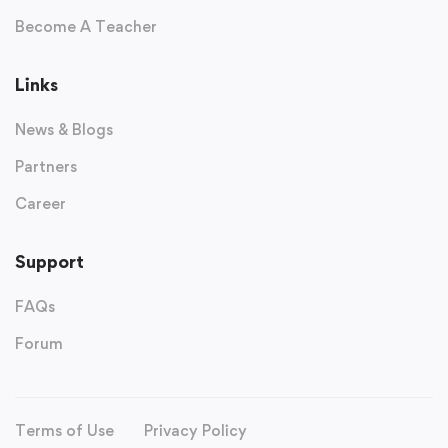
Become A Teacher
Links
News & Blogs
Partners
Career
Support
FAQs
Forum
Terms of Use
Privacy Policy