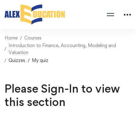
Home
Courses
Introduction to Finance, Accounting, Modeling and
Valuation
Quizzes
My quiz
Please Sign-In to view
this section