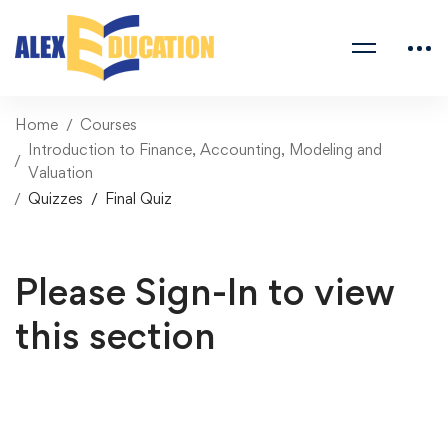
Home
Courses
Introduction to Finance, Accounting, Modeling and
Valuation
Quizzes
Final Quiz
Please Sign-In to view
this section