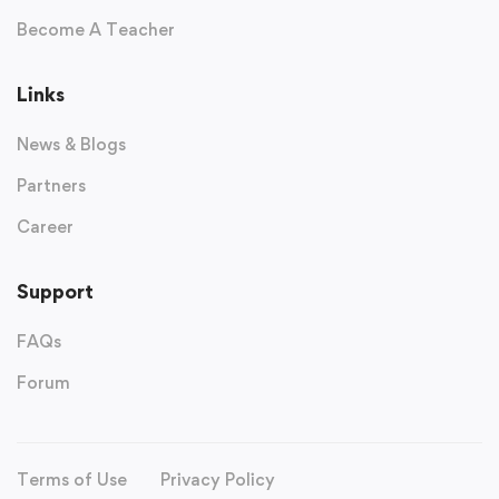
Become A Teacher
Links
News & Blogs
Partners
Career
Support
FAQs
Forum
Terms of Use
Privacy Policy