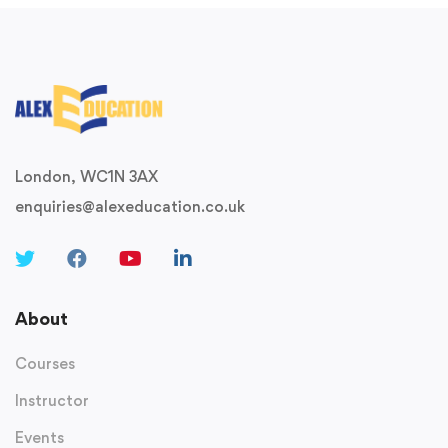
London, WC1N 3AX
enquiries@alexeducation.co.uk
About
Courses
Instructor
Events