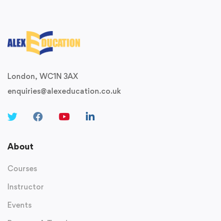
London, WC1N 3AX
enquiries@alexeducation.co.uk
About
Courses
Instructor
Events