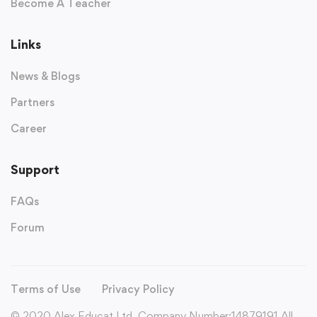
Become A Teacher
Links
News & Blogs
Partners
Career
Support
FAQs
Forum
Terms of Use
Privacy Policy
© 2020 Alex Educat Ltd. Company Number:14879191 All