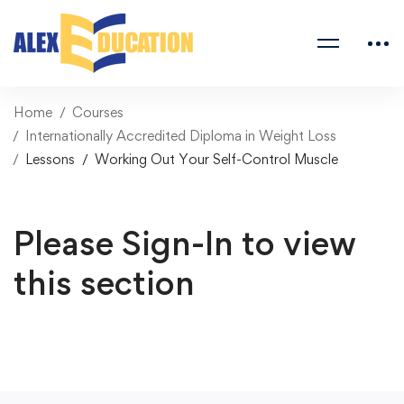
Home
Courses
Internationally Accredited Diploma in Weight Loss
Lessons
Working Out Your Self-Control Muscle
Please Sign-In to view
this section