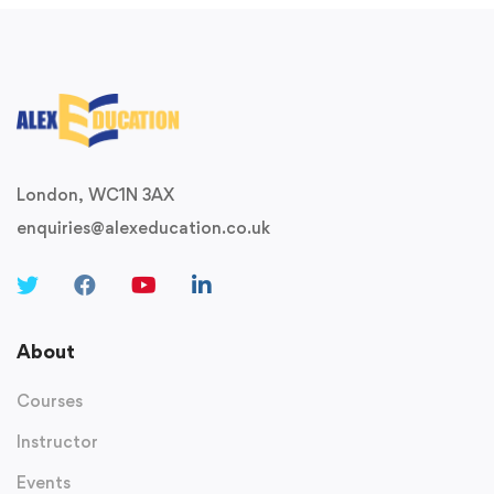
London, WC1N 3AX
enquiries@alexeducation.co.uk
About
Courses
Instructor
Events