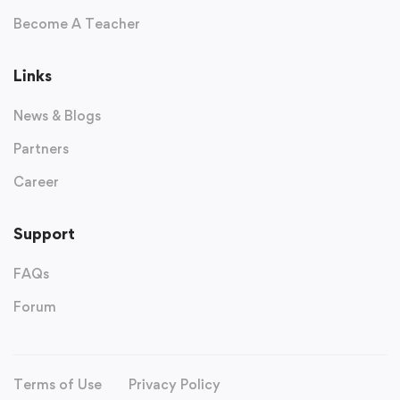
Become A Teacher
Links
News & Blogs
Partners
Career
Support
FAQs
Forum
Terms of Use
Privacy Policy