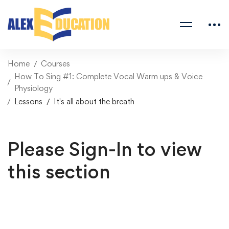
Home
Courses
How To Sing #1: Complete Vocal Warm ups & Voice
Physiology
Lessons
It's all about the breath
Please Sign-In to view
this section