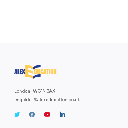
London, WC1N 3AX
enquiries@alexeducation.co.uk