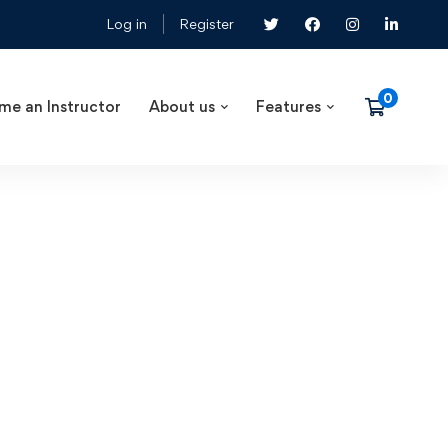
Log in
Register
me an Instructor
About us
Features