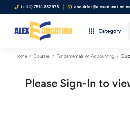
(+44) 7514 852675
enquiries@alexeducation.co
Category
Home
Courses
Fundamentals of Accounting
Quiz
Please Sign-In to vie