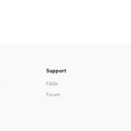
Support
s
FAQs
Forum