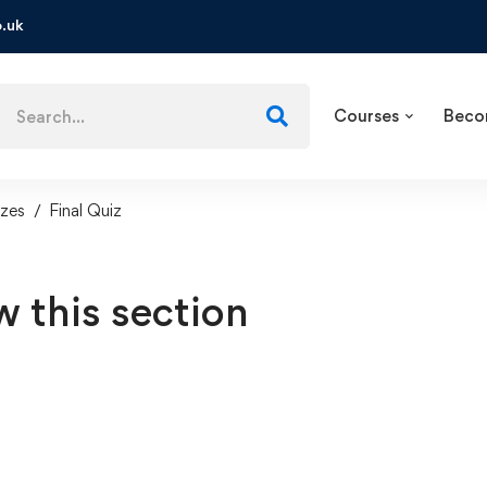
.uk
Courses
Beco
zes
Final Quiz
w this section