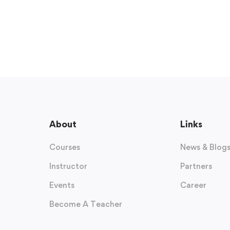
About
Links
Courses
News & Blog
Instructor
Partners
Events
Career
Become A Teacher