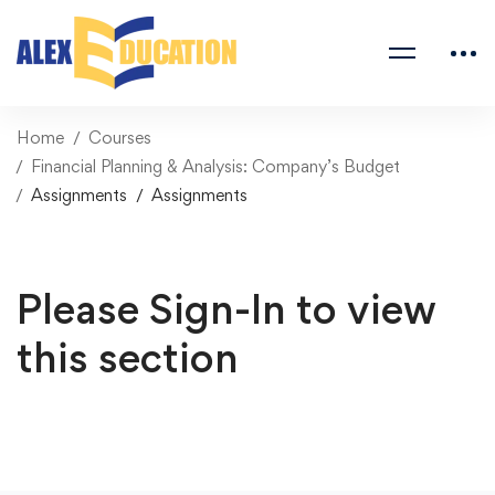
Home
Courses
Financial Planning & Analysis: Company’s Budget
Assignments
Assignments
Please Sign-In to view
this section