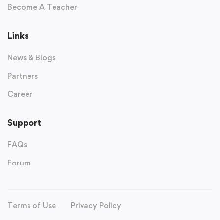
Become A Teacher
Links
News & Blogs
Partners
Career
Support
FAQs
Forum
Terms of Use
Privacy Policy