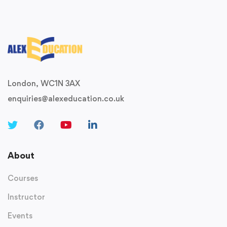
London, WC1N 3AX
enquiries@alexeducation.co.uk
About
Courses
Instructor
Events