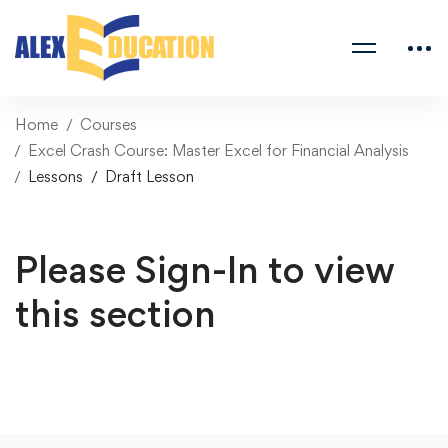
Home
Courses
Excel Crash Course: Master Excel for Financial Analysis
Lessons
Draft Lesson
Please Sign-In to view
this section