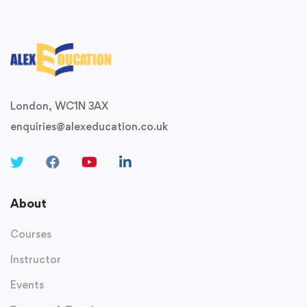
London, WC1N 3AX
enquiries@alexeducation.co.uk
About
Courses
Instructor
Events