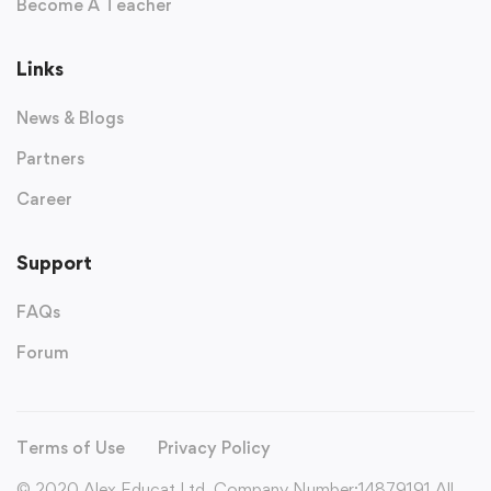
Become A Teacher
Links
News & Blogs
Partners
Career
Support
FAQs
Forum
Terms of Use
Privacy Policy
© 2020 Alex Educat Ltd. Company Number:14879191 All