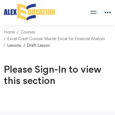
Home
Courses
Excel Crash Course: Master Excel for Financial Analysis
Lessons
Draft Lesson
Please Sign-In to view
this section