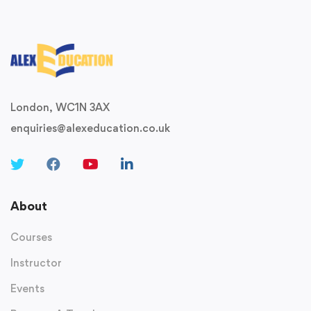
London, WC1N 3AX
enquiries@alexeducation.co.uk
About
Courses
Instructor
Events