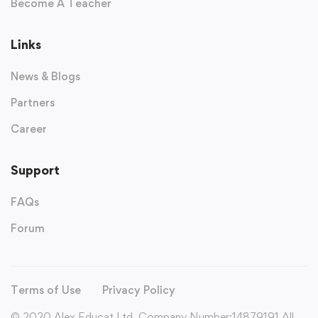
Become A Teacher
Links
News & Blogs
Partners
Career
Support
FAQs
Forum
Terms of Use
Privacy Policy
© 2020 Alex Educat Ltd. Company Number:14879191 All