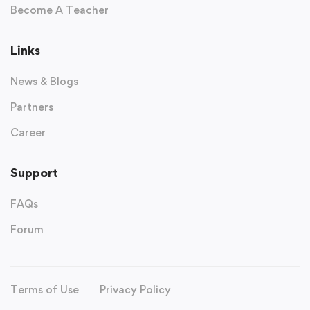
Become A Teacher
Links
News & Blogs
Partners
Career
Support
FAQs
Forum
Terms of Use
Privacy Policy