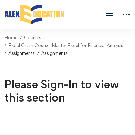
Home
Courses
Excel Crash Course: Master Excel for Financial Analysis
Assignments
Assignments
Please Sign-In to view
this section