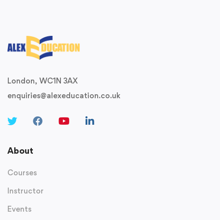
London, WC1N 3AX
enquiries@alexeducation.co.uk
About
Courses
Instructor
Events