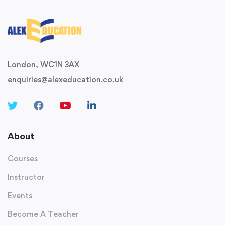
London, WC1N 3AX
enquiries@alexeducation.co.uk
About
Courses
Instructor
Events
Become A Teacher