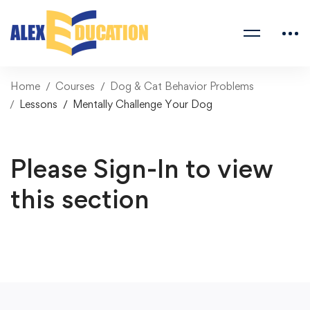
Home
Courses
Dog & Cat Behavior Problems
Lessons
Mentally Challenge Your Dog
Please Sign-In to view
this section