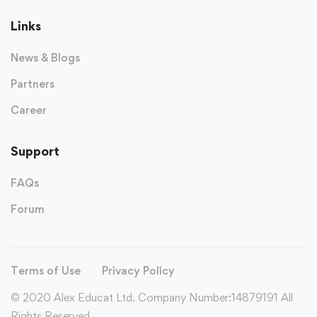
Links
News & Blogs
Partners
Career
Support
FAQs
Forum
Terms of Use
Privacy Policy
© 2020 Alex Educat Ltd. Company Number:14879191 All
Rights Reserved