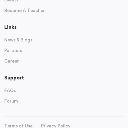
Become A Teacher
Links
News & Blogs
Partners
Career
Support
FAQs
Forum
Terms of Use
Privacy Policy