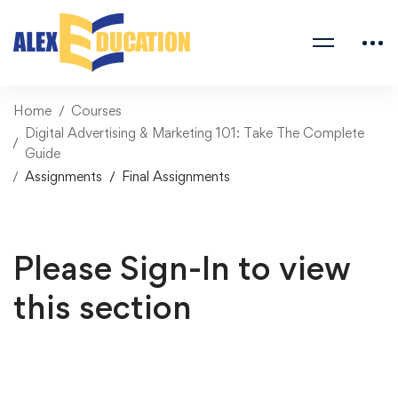
Home
Courses
Digital Advertising & Marketing 101: Take The Complete
Guide
Assignments
Final Assignments
Please Sign-In to view
this section