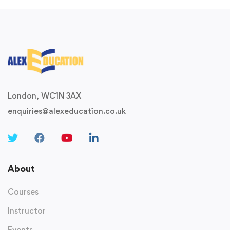
London, WC1N 3AX
enquiries@alexeducation.co.uk
About
Courses
Instructor
Events