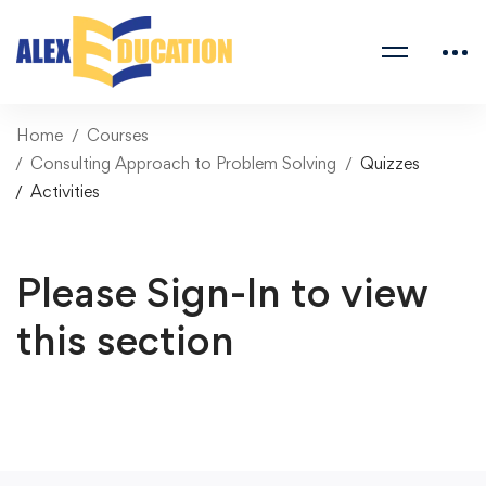
Home
Courses
Consulting Approach to Problem Solving
Quizzes
Activities
Please Sign-In to view
this section