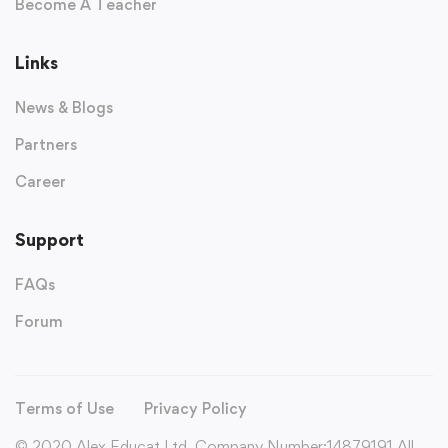
Become A Teacher
Links
News & Blogs
Partners
Career
Support
FAQs
Forum
Terms of Use
Privacy Policy
© 2020 Alex Educat Ltd. Company Number:14879191 All