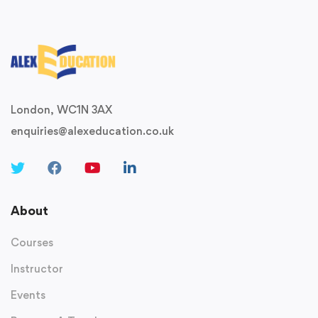
London, WC1N 3AX
enquiries@alexeducation.co.uk
About
Courses
Instructor
Events