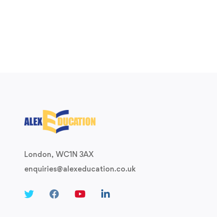
London, WC1N 3AX
enquiries@alexeducation.co.uk