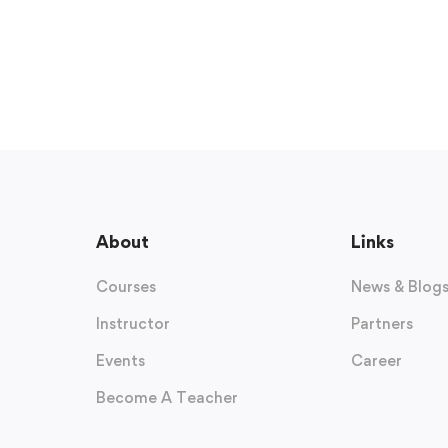
About
Links
Courses
News & Blog
Instructor
Partners
Events
Career
Become A Teacher