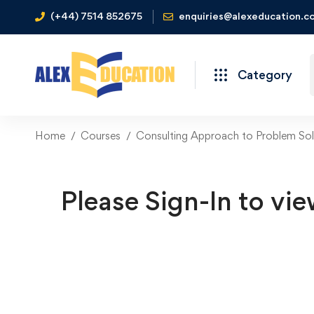
(+44) 7514 852675
enquiries@alexeducation.co
Category
Home
Courses
Consulting Approach to Problem Sol
Please Sign-In to vie