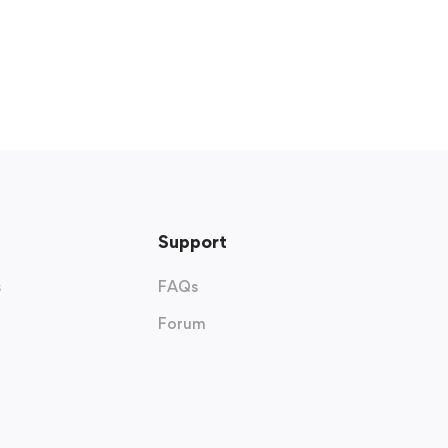
Support
s
FAQs
Forum