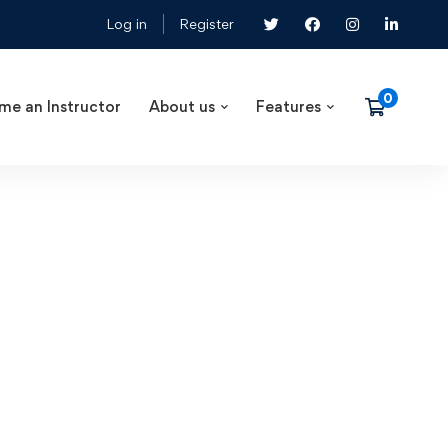
Log in
Register
me an Instructor
About us
Features