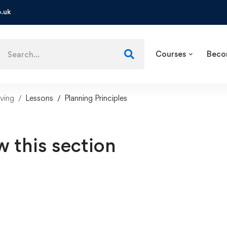
.uk
Courses
Beco
ving
Lessons
Planning Principles
w this section