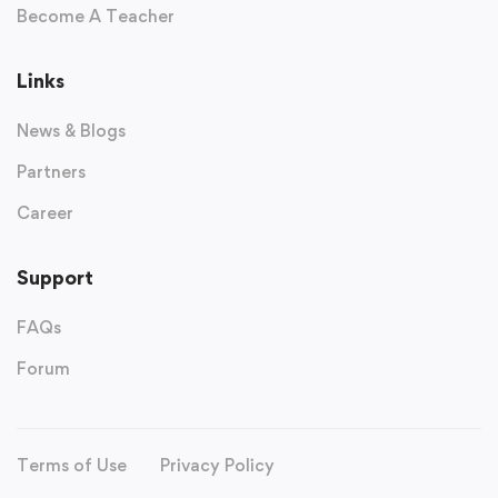
Become A Teacher
Links
News & Blogs
Partners
Career
Support
FAQs
Forum
Terms of Use
Privacy Policy