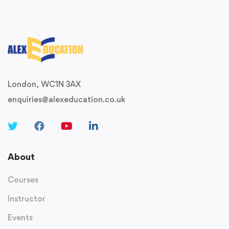
London, WC1N 3AX
enquiries@alexeducation.co.uk
About
Courses
Instructor
Events