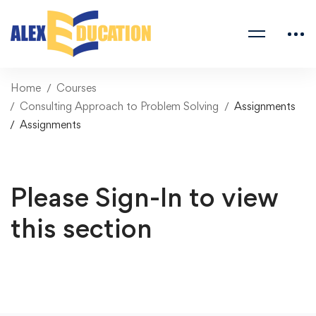
Home
Courses
Consulting Approach to Problem Solving
Assignments
Assignments
Please Sign-In to view
this section