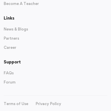
Become A Teacher
Links
News & Blogs
Partners
Career
Support
FAQs
Forum
Terms of Use
Privacy Policy