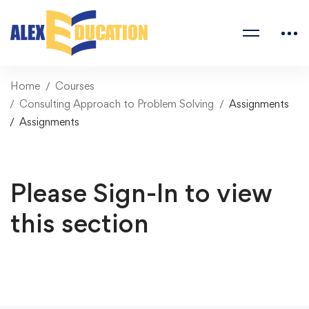
Home
Courses
Consulting Approach to Problem Solving
Assignments
Assignments
Please Sign-In to view
this section