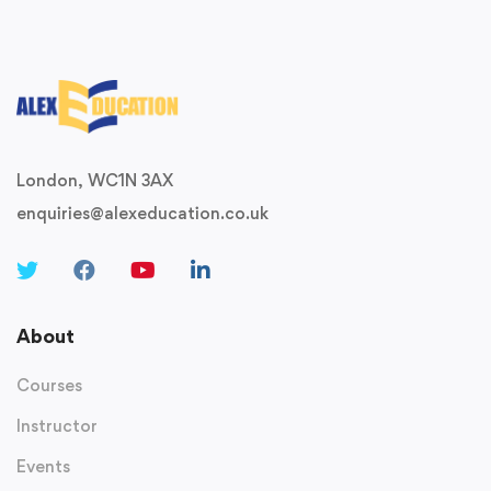
London, WC1N 3AX
enquiries@alexeducation.co.uk
About
Courses
Instructor
Events