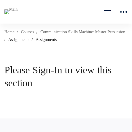
Home
Courses
Communication Skills Machine: Master Persuasion
Assignments
Assignments
Please Sign-In to view this
section