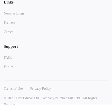
Links
News & Blogs
Partners
Career
Support
FAQs
Forum
Terms of Use
Privacy Policy
© 2020 Alex Educat Ltd. Company Number:14879191 All Rights
Reserved