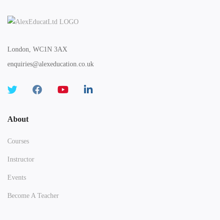
London, WC1N 3AX
enquiries@alexeducation.co.uk
About
Courses
Instructor
Events
Become A Teacher