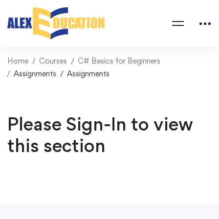
Home
Courses
C# Basics for Beginners
Assignments
Assignments
Please Sign-In to view
this section