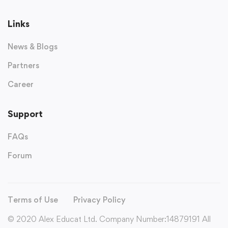
Links
News & Blogs
Partners
Career
Support
FAQs
Forum
Terms of Use
Privacy Policy
© 2020 Alex Educat Ltd. Company Number:14879191 All