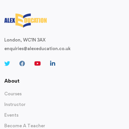
London, WC1N 3AX
enquiries@alexeducation.co.uk
About
Courses
Instructor
Events
Become A Teacher