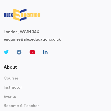
London, WC1N 3AX
enquiries@alexeducation.co.uk
About
Courses
Instructor
Events
Become A Teacher