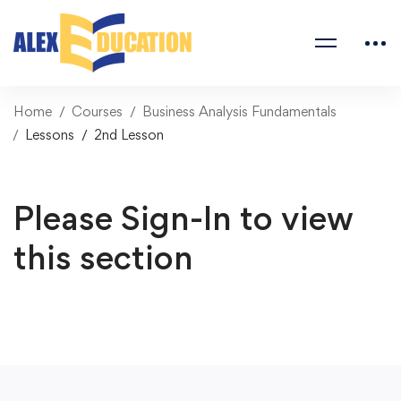
Home
Courses
Business Analysis Fundamentals
Lessons
2nd Lesson
Please Sign-In to view
this section