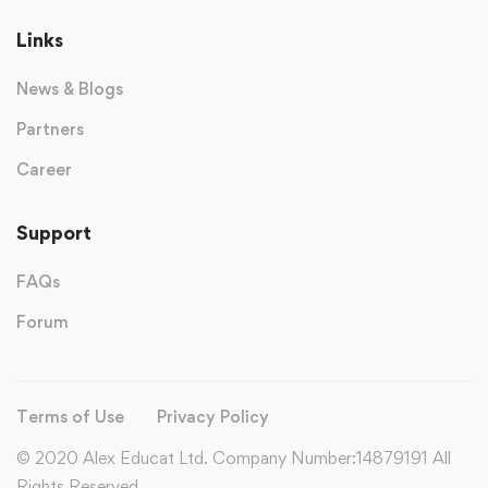
Links
News & Blogs
Partners
Career
Support
FAQs
Forum
Terms of Use
Privacy Policy
© 2020 Alex Educat Ltd. Company Number:14879191 All
Rights Reserved