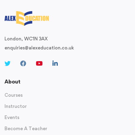
London, WC1N 3AX
enquiries@alexeducation.co.uk
About
Courses
Instructor
Events
Become A Teacher