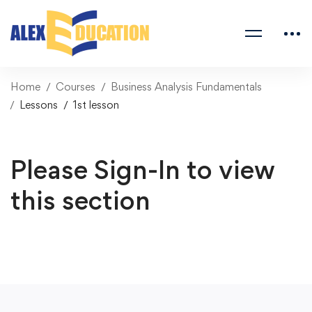
Home
Courses
Business Analysis Fundamentals
Lessons
1st lesson
Please Sign-In to view
this section