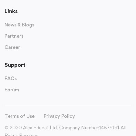
Links
News & Blogs
Partners
Career
Support
FAQs
Forum
Terms of Use
Privacy Policy
© 2020 Alex Educat Ltd. Company Number:14879191 All
Rights Reserved