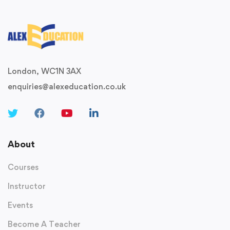
London, WC1N 3AX
enquiries@alexeducation.co.uk
About
Courses
Instructor
Events
Become A Teacher