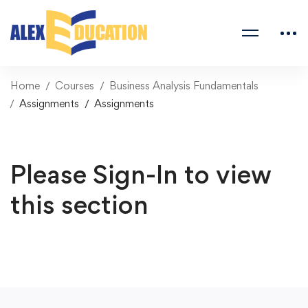
Home
Courses
Business Analysis Fundamentals
Assignments
Assignments
Please Sign-In to view
this section