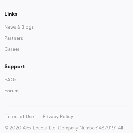
Links
News & Blogs
Partners
Career
Support
FAQs
Forum
Terms of Use
Privacy Policy
© 2020 Alex Educat Ltd. Company Number:14879191 All