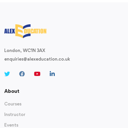
London, WC1N 3AX
enquiries@alexeducation.co.uk
About
Courses
Instructor
Events