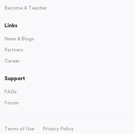
Become A Teacher
Links
News & Blogs
Partners
Career
Support
FAQs
Forum
Terms of Use
Privacy Policy