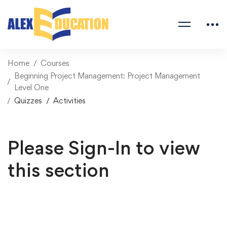
Home
Courses
Beginning Project Management: Project Management
Level One
Quizzes
Activities
Please Sign-In to view
this section