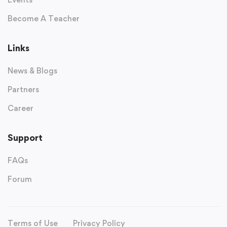
Become A Teacher
Links
News & Blogs
Partners
Career
Support
FAQs
Forum
Terms of Use
Privacy Policy