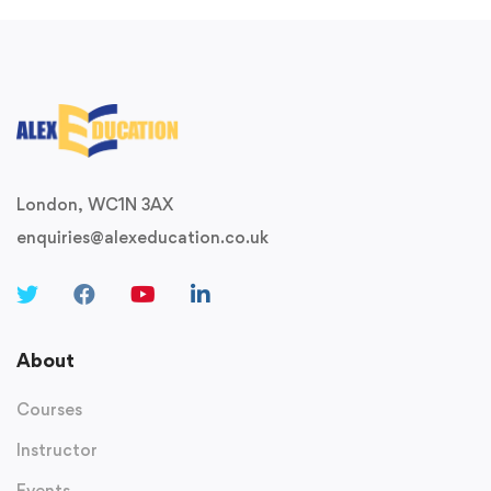
London, WC1N 3AX
enquiries@alexeducation.co.uk
About
Courses
Instructor
Events