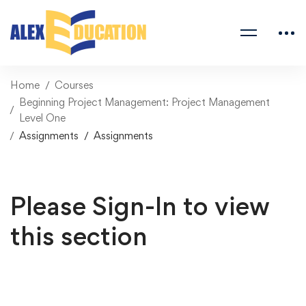
Home
Courses
Beginning Project Management: Project Management
Level One
Assignments
Assignments
Please Sign-In to view
this section