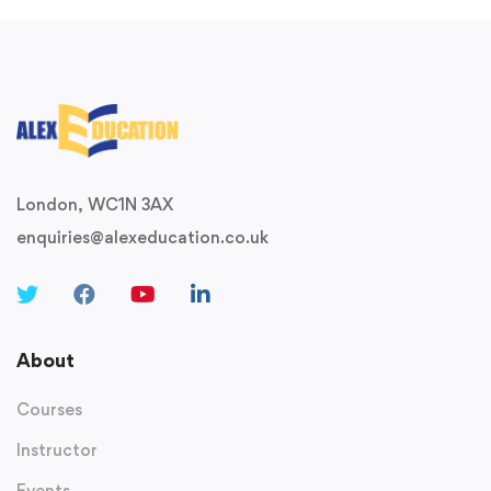
London, WC1N 3AX
enquiries@alexeducation.co.uk
About
Courses
Instructor
Events