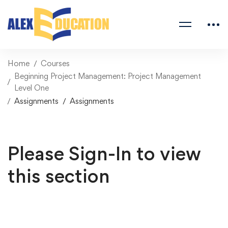
Home
Courses
Beginning Project Management: Project Management
Level One
Assignments
Assignments
Please Sign-In to view
this section