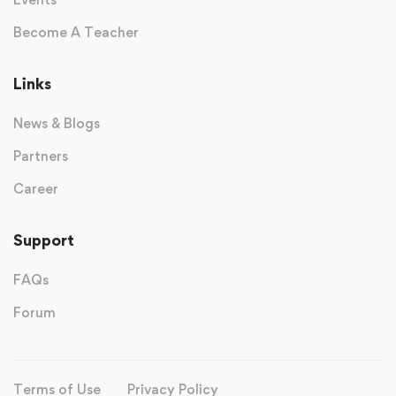
Become A Teacher
Links
News & Blogs
Partners
Career
Support
FAQs
Forum
Terms of Use
Privacy Policy