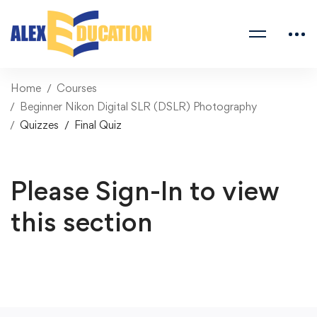
Home
Courses
Beginner Nikon Digital SLR (DSLR) Photography
Quizzes
Final Quiz
Please Sign-In to view
this section