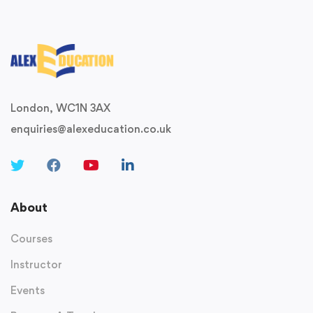
London, WC1N 3AX
enquiries@alexeducation.co.uk
About
Courses
Instructor
Events