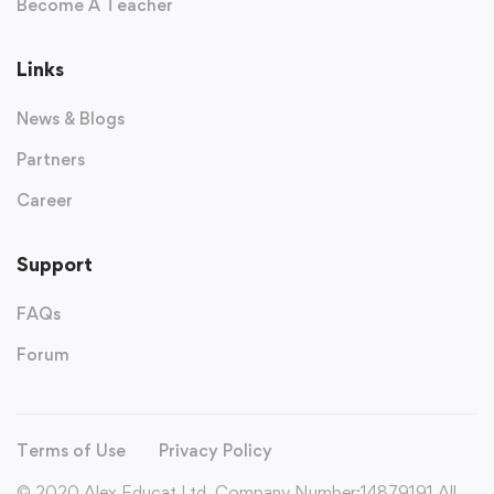
Become A Teacher
Links
News & Blogs
Partners
Career
Support
FAQs
Forum
Terms of Use
Privacy Policy
© 2020 Alex Educat Ltd. Company Number:14879191 All