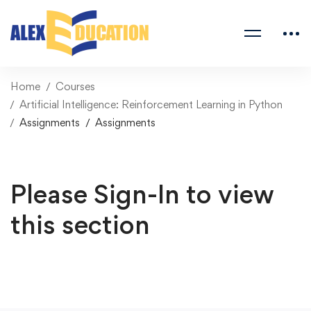
Home
Courses
Artificial Intelligence: Reinforcement Learning in Python
Assignments
Assignments
Please Sign-In to view
this section