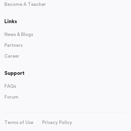
Become A Teacher
Links
News & Blogs
Partners
Career
Support
FAQs
Forum
Terms of Use
Privacy Policy