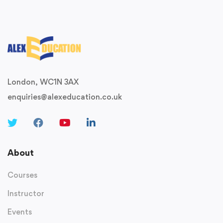
London, WC1N 3AX
enquiries@alexeducation.co.uk
About
Courses
Instructor
Events