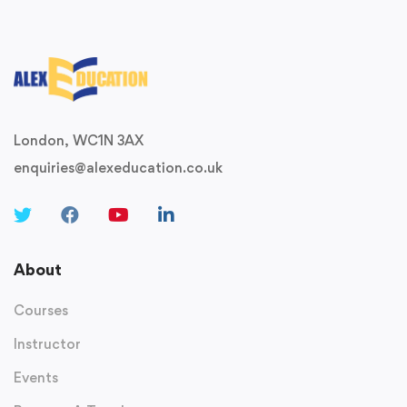
London, WC1N 3AX
enquiries@alexeducation.co.uk
About
Courses
Instructor
Events