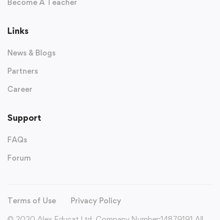
Become A Teacher
Links
News & Blogs
Partners
Career
Support
FAQs
Forum
Terms of Use
Privacy Policy
© 2020 Alex Educat Ltd. Company Number:14879191 All