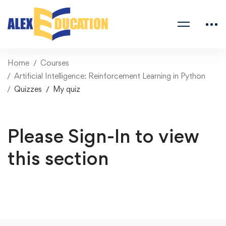
Home
Courses
Artificial Intelligence: Reinforcement Learning in Python
Quizzes
My quiz
Please Sign-In to view
this section