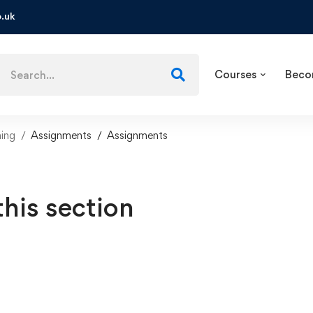
.uk
Courses
Beco
ning
Assignments
Assignments
this section