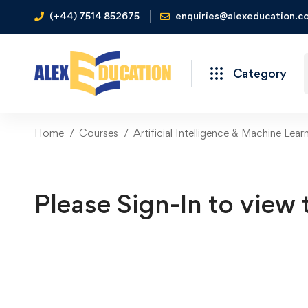
(+44) 7514 852675
enquiries@alexeducation.co
Category
Home
Courses
Artificial Intelligence & Machine Lear
Please Sign-In to view 