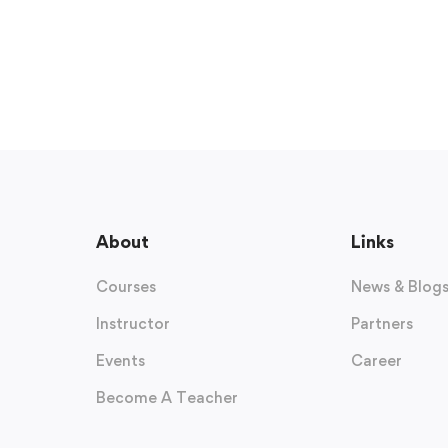
About
Links
Courses
News & Blog
Instructor
Partners
Events
Career
Become A Teacher