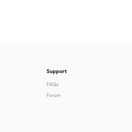
Support
s
FAQs
Forum