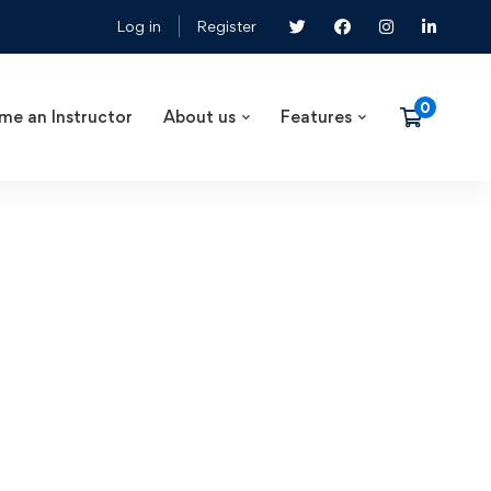
Log in
Register
me an Instructor
About us
Features