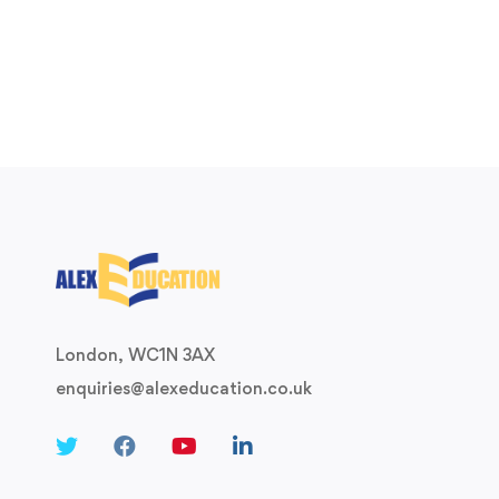
London, WC1N 3AX
enquiries@alexeducation.co.uk